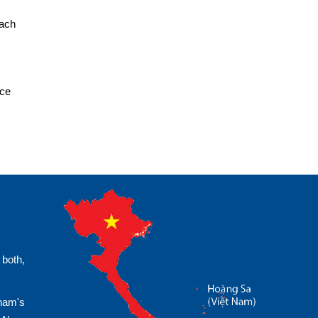
each
ice
 both,
tnam's