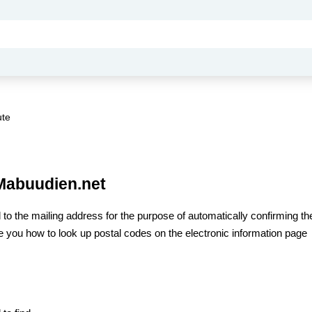
ute
 Mabuudien.net
 to the mailing address for the purpose of automatically confirming the
uide you how to look up postal codes on the electronic information page