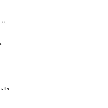
7606.
u.
to the