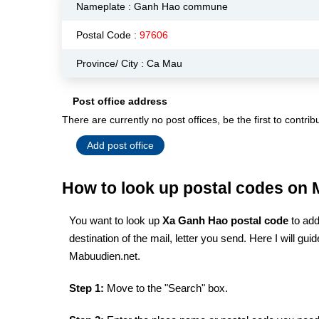
Nameplate :
Ganh Hao commune
Postal Code :
97606
Province/ City : Ca Mau
Post office address
There are currently no post offices, be the first to contrib
Add post office
How to look up postal codes on
You want to look up
Xa Ganh Hao postal code
to add
destination of the mail, letter you send. Here I will g
Mabuudien.net.
Step 1:
Move to the "Search" box.