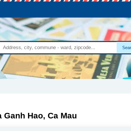
Sea
Xa Ganh Hao, Ca Mau