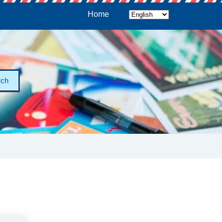
Home
rch