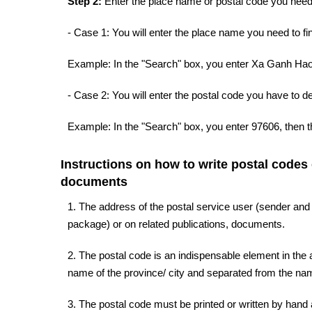
Step 2:
Enter the place name or postal code you need 
- Case 1: You will enter the place name you need to fin
Example: In the "Search" box, you enter Xa Ganh Hao,
- Case 2: You will enter the postal code you have to d
Example: In the "Search" box, you enter 97606, then t
Instructions on how to write postal codes
documents
1. The address of the postal service user (sender and
package) or on related publications, documents.
2. The postal code is an indispensable element in the a
name of the province/ city and separated from the name
3. The postal code must be printed or written by hand a