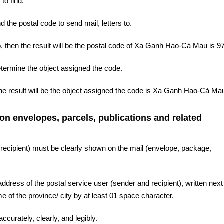
to find.
d the postal code to send mail, letters to.
 then the result will be the postal code of Xa Ganh Hao-Cà Mau is 9
etermine the object assigned the code.
he result will be the object assigned the code is Xa Ganh Hao-Cà Ma
 on envelopes, parcels, publications and related
 recipient) must be clearly shown on the mail (envelope, package,
ddress of the postal service user (sender and recipient), written next 
 of the province/ city by at least 01 space character.
ccurately, clearly, and legibly.