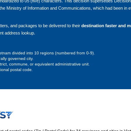
andardized to 05 (five) characters. This decision supersedes Decision
he Ministry of Information and Communications, which had been in ef
ters, and packages to be delivered to their
destination faster and 
ent address lookup.
 Vietnam divided into 10 regions (numbered from 0-9).
rally governed city.
istrict, commune, or equivalent administrative unit.
tional postal code.