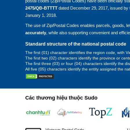
postal codes (Zip/Postal Codes) have been officially st
2475/QĐ-BTTTT
dated December 29, 2017, issued by t
January 1, 2018.
The use of Zip/Postal Codes enables parcels, goods, let
accurately
, while also supporting convenient and effici
Standard structure of the national postal code
The first (01) character identifies the region code, with
The first two (02) characters identify the province or cent
The first three (03) or four (04) characters identify the d
All five (05) characters identify the entity assigned the na
Các thương hiệu thuộc Sudo