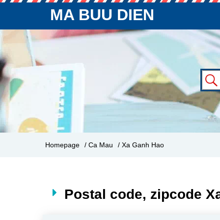
MA BUU DIEN
Homepage
/ Ca Mau
/ Xa Ganh Hao
Postal code, zipcode 