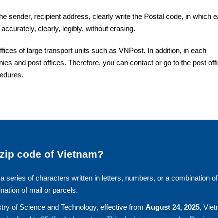
the sender, recipient address, clearly write the Postal code, in which 
accurately, clearly, legibly, without erasing.
ces of large transport units such as VNPost. In addition, in each
ies and post offices. Therefore, you can contact or go to the post off
cedures.
 zip code of Vietnam?
a series of characters written in letters, numbers, or a combination of
ination of mail or parcels.
try of Science and Technology, effective from
August 24, 2025
, Vie