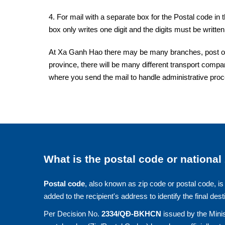
4. For mail with a separate box for the Postal code in 
box only writes one digit and the digits must be written 
At Xa Ganh Hao there may be many branches, post offi
province, there will be many different transport compan
where you send the mail to handle administrative pro
What is the postal code or national
Postal code
, also known as zip code or postal code, is 
added to the recipient's address to identify the final dest
Per Decision No.
2334/QĐ-BKHCN
issued by the Minis