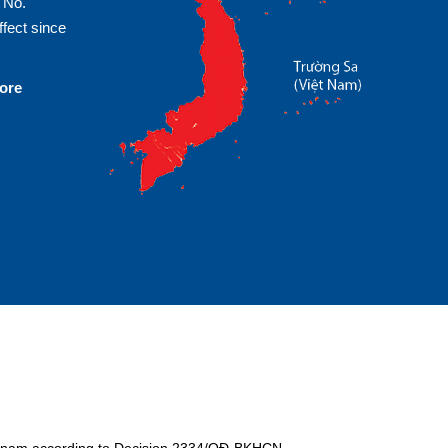
 No.
fect since
more