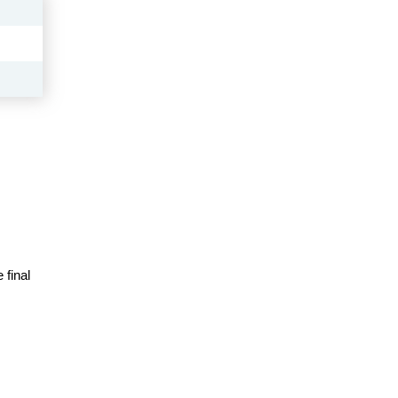
 final