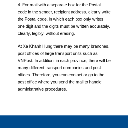
4. For mail with a separate box for the Postal
code in the sender, recipient address, clearly write
the Postal code, in which each box only writes
one digit and the digits must be written accurately,
clearly, legibly, without erasing.
At Xa Khanh Hung there may be many branches,
post offices of large transport units such as
VNPost. In addition, in each province, there will be
many different transport companies and post
offices. Therefore, you can contact or go to the
post office where you send the mail to handle
administrative procedures.