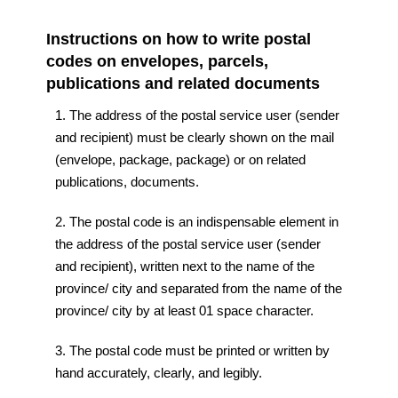
Instructions on how to write postal
codes on envelopes, parcels,
publications and related documents
1. The address of the postal service user (sender
and recipient) must be clearly shown on the mail
(envelope, package, package) or on related
publications, documents.
2. The postal code is an indispensable element in
the address of the postal service user (sender
and recipient), written next to the name of the
province/ city and separated from the name of the
province/ city by at least 01 space character.
3. The postal code must be printed or written by
hand accurately, clearly, and legibly.