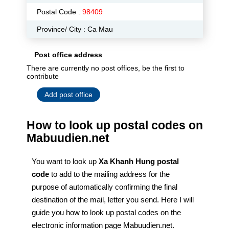
Postal Code :
98409
Province/ City : Ca Mau
Post office address
There are currently no post offices, be the first to
contribute
Add post office
How to look up postal codes on
Mabuudien.net
You want to look up
Xa Khanh Hung postal
code
to add to the mailing address for the
purpose of automatically confirming the final
destination of the mail, letter you send. Here I will
guide you how to look up postal codes on the
electronic information page Mabuudien.net.