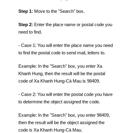
Step 1:
Move to the "Search" box.
Step 2:
Enter the place name or postal code you
need to find.
- Case 1: You will enter the place name you need
to find the postal code to send mail, letters to.
Example: In the "Search" box, you enter Xa
Khanh Hung, then the result will be the postal
code of Xa Khanh Hung-Cà Mau is 98409.
- Case 2: You will enter the postal code you have
to determine the object assigned the code.
Example: In the "Search" box, you enter 98409,
then the result will be the object assigned the
code is Xa Khanh Hung-Cà Mau.