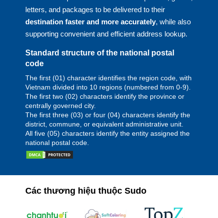
letters, and packages to be delivered to their
destination faster and more accurately
, while also
supporting convenient and efficient address lookup.
Standard structure of the national postal
code
The first (01) character identifies the region code, with
Vietnam divided into 10 regions (numbered from 0-9).
The first two (02) characters identify the province or
centrally governed city.
The first three (03) or four (04) characters identify the
district, commune, or equivalent administrative unit.
All five (05) characters identify the entity assigned the
national postal code.
Các thương hiệu thuộc Sudo