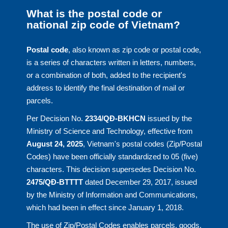
What is the postal code or
national zip code of Vietnam?
Postal code
, also known as zip code or postal code,
is a series of characters written in letters, numbers,
or a combination of both, added to the recipient's
address to identify the final destination of mail or
parcels.
Per Decision No.
2334/QĐ-BKHCN
issued by the
Ministry of Science and Technology, effective from
August 24, 2025
, Vietnam's postal codes (Zip/Postal
Codes) have been officially standardized to 05 (five)
characters. This decision supersedes Decision No.
2475/QĐ-BTTTT
dated December 29, 2017, issued
by the Ministry of Information and Communications,
which had been in effect since January 1, 2018.
The use of Zip/Postal Codes enables parcels, goods,