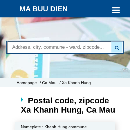
MA BUU DIEN
Homepage
/ Ca Mau
/ Xa Khanh Hung
Postal code, zipcode
Xa Khanh Hung, Ca Mau
Nameplate :
Khanh Hung commune