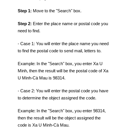
Step 1:
Move to the "Search" box.
Step 2:
Enter the place name or postal code you
need to find.
- Case 1: You will enter the place name you need
to find the postal code to send mail, letters to.
Example: In the "Search" box, you enter Xa U
Minh, then the result will be the postal code of Xa
U Minh-Cà Mau is 98314.
- Case 2: You will enter the postal code you have
to determine the object assigned the code.
Example: In the "Search" box, you enter 98314,
then the result will be the object assigned the
code is Xa U Minh-Cà Mau.