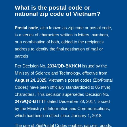
What is the postal code or
national zip code of Vietnam?
Postal code
, also known as zip code or postal code,
is a series of characters written in letters, numbers,
or a combination of both, added to the recipient's
address to identify the final destination of mail or
parcels.
Per Decision No.
2334/QĐ-BKHCN
issued by the
Ministry of Science and Technology, effective from
August 24, 2025
, Vietnam's postal codes (Zip/Postal
Codes) have been officially standardized to 05 (five)
characters. This decision supersedes Decision No.
2475/QĐ-BTTTT
dated December 29, 2017, issued
by the Ministry of Information and Communications,
which had been in effect since January 1, 2018.
The use of Zip/Postal Codes enables parcels, goods,