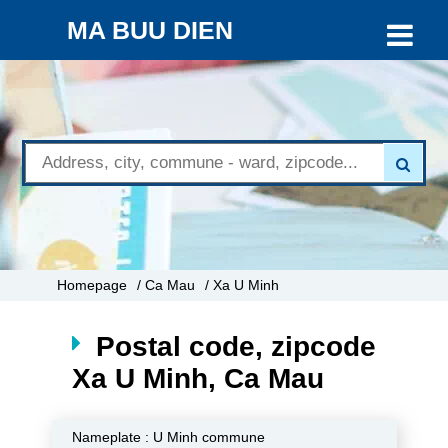
MA BUU DIEN
Homepage
/ Ca Mau
/ Xa U Minh
Postal code, zipcode
Xa U Minh, Ca Mau
Nameplate :
U Minh commune