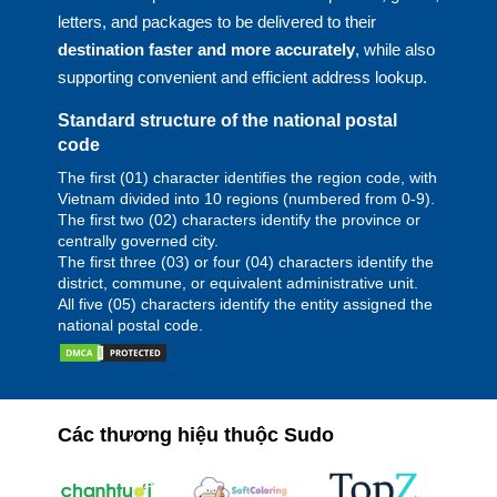
letters, and packages to be delivered to their
destination faster and more accurately
, while also
supporting convenient and efficient address lookup.
Standard structure of the national postal
code
The first (01) character identifies the region code, with
Vietnam divided into 10 regions (numbered from 0-9).
The first two (02) characters identify the province or
centrally governed city.
The first three (03) or four (04) characters identify the
district, commune, or equivalent administrative unit.
All five (05) characters identify the entity assigned the
national postal code.
Các thương hiệu thuộc Sudo