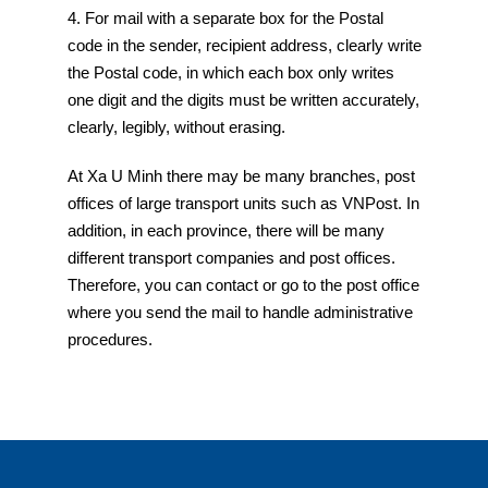
4. For mail with a separate box for the Postal
code in the sender, recipient address, clearly write
the Postal code, in which each box only writes
one digit and the digits must be written accurately,
clearly, legibly, without erasing.
At Xa U Minh there may be many branches, post
offices of large transport units such as VNPost. In
addition, in each province, there will be many
different transport companies and post offices.
Therefore, you can contact or go to the post office
where you send the mail to handle administrative
procedures.