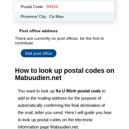
Postal Code :
98314
Province/ City : Ca Mau
Post office address
There are currently no post offices, be the first to
contribute
Add post office
How to look up postal codes on
Mabuudien.net
You want to look up
Xa U Minh postal code
to
add to the mailing address for the purpose of
automatically confirming the final destination of
the mail, letter you send. Here I will guide you how
to look up postal codes on the electronic
information page Mabuudien.net.