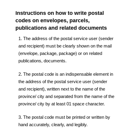
Instructions on how to write postal
codes on envelopes, parcels,
publications and related documents
1. The address of the postal service user (sender
and recipient) must be clearly shown on the mail
(envelope, package, package) or on related
publications, documents.
2. The postal code is an indispensable element in
the address of the postal service user (sender
and recipient), written next to the name of the
province/ city and separated from the name of the
province/ city by at least 01 space character.
3. The postal code must be printed or written by
hand accurately, clearly, and legibly.