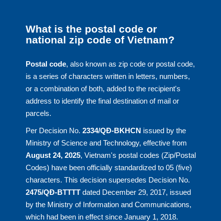
What is the postal code or
national zip code of Vietnam?
Postal code
, also known as zip code or postal code,
is a series of characters written in letters, numbers,
or a combination of both, added to the recipient's
address to identify the final destination of mail or
parcels.
Per Decision No.
2334/QĐ-BKHCN
issued by the
Ministry of Science and Technology, effective from
August 24, 2025
, Vietnam's postal codes (Zip/Postal
Codes) have been officially standardized to 05 (five)
characters. This decision supersedes Decision No.
2475/QĐ-BTTTT
dated December 29, 2017, issued
by the Ministry of Information and Communications,
which had been in effect since January 1, 2018.