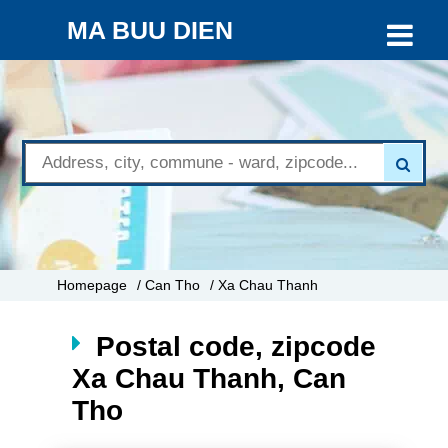
MA BUU DIEN
Homepage
/ Can Tho
/ Xa Chau Thanh
Postal code, zipcode
Xa Chau Thanh, Can
Tho