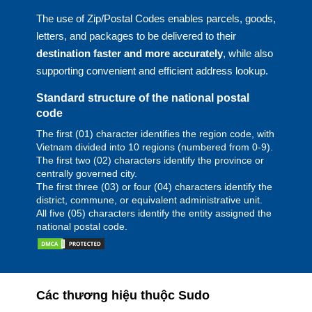
The use of Zip/Postal Codes enables parcels, goods,
letters, and packages to be delivered to their
destination faster and more accurately
, while also
supporting convenient and efficient address lookup.
Standard structure of the national postal
code
The first (01) character identifies the region code, with
Vietnam divided into 10 regions (numbered from 0-9).
The first two (02) characters identify the province or
centrally governed city.
The first three (03) or four (04) characters identify the
district, commune, or equivalent administrative unit.
All five (05) characters identify the entity assigned the
national postal code.
Các thương hiệu thuộc Sudo