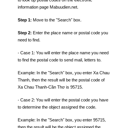
information page Mabuudien.net.
Step 1:
Move to the "Search" box.
Step 2:
Enter the place name or postal code you
need to find.
- Case 1: You will enter the place name you need
to find the postal code to send mail, letters to.
Example: In the "Search" box, you enter Xa Chau
Thanh, then the result will be the postal code of
Xa Chau Thanh-Cần Thơ is 95715.
- Case 2: You will enter the postal code you have
to determine the object assigned the code.
Example: In the "Search" box, you enter 95715,
then the result will be the object assigned the