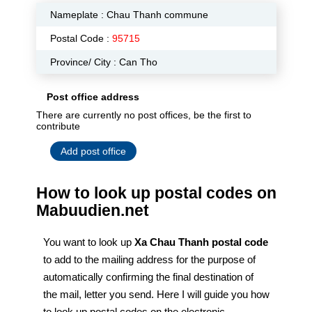
Nameplate :
Chau Thanh commune
Postal Code :
95715
Province/ City : Can Tho
Post office address
There are currently no post offices, be the first to
contribute
Add post office
How to look up postal codes on
Mabuudien.net
You want to look up
Xa Chau Thanh postal code
to add to the mailing address for the purpose of
automatically confirming the final destination of
the mail, letter you send. Here I will guide you how
to look up postal codes on the electronic