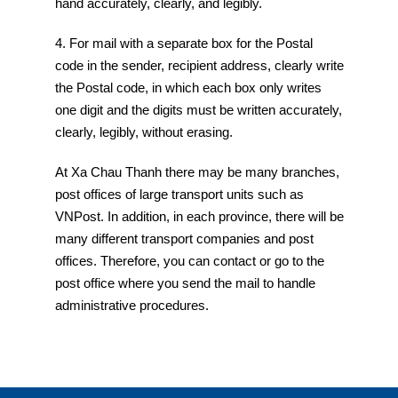
hand accurately, clearly, and legibly.
4. For mail with a separate box for the Postal
code in the sender, recipient address, clearly write
the Postal code, in which each box only writes
one digit and the digits must be written accurately,
clearly, legibly, without erasing.
At Xa Chau Thanh there may be many branches,
post offices of large transport units such as
VNPost. In addition, in each province, there will be
many different transport companies and post
offices. Therefore, you can contact or go to the
post office where you send the mail to handle
administrative procedures.