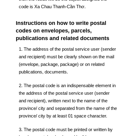
code is Xa Chau Thanh-Cần Thơ.
Instructions on how to write postal
codes on envelopes, parcels,
publications and related documents
1. The address of the postal service user (sender
and recipient) must be clearly shown on the mail
(envelope, package, package) or on related
publications, documents.
2. The postal code is an indispensable element in
the address of the postal service user (sender
and recipient), written next to the name of the
province/ city and separated from the name of the
province/ city by at least 01 space character.
3. The postal code must be printed or written by