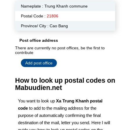
Nameplate :
Trung Khanh commune
Postal Code :
21806
Province/ City : Cao Bang
Post office address
There are currently no post offices, be the first to
contribute
Add post office
How to look up postal codes on
Mabuudien.net
You want to look up
Xa Trung Khanh postal
code
to add to the mailing address for the
purpose of automatically confirming the final
destination of the mail, letter you send. Here I will
guide you how to look up postal codes on the