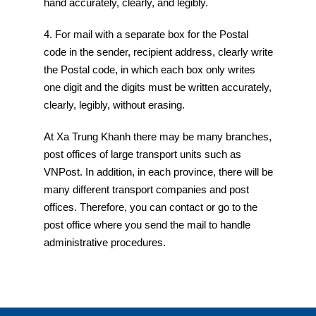
hand accurately, clearly, and legibly.
4. For mail with a separate box for the Postal
code in the sender, recipient address, clearly write
the Postal code, in which each box only writes
one digit and the digits must be written accurately,
clearly, legibly, without erasing.
At Xa Trung Khanh there may be many branches,
post offices of large transport units such as
VNPost. In addition, in each province, there will be
many different transport companies and post
offices. Therefore, you can contact or go to the
post office where you send the mail to handle
administrative procedures.