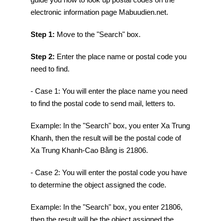
electronic information page Mabuudien.net.
Step 1:
Move to the "Search" box.
Step 2:
Enter the place name or postal code you
need to find.
- Case 1: You will enter the place name you need
to find the postal code to send mail, letters to.
Example: In the "Search" box, you enter Xa Trung
Khanh, then the result will be the postal code of
Xa Trung Khanh-Cao Bằng is 21806.
- Case 2: You will enter the postal code you have
to determine the object assigned the code.
Example: In the "Search" box, you enter 21806,
then the result will be the object assigned the