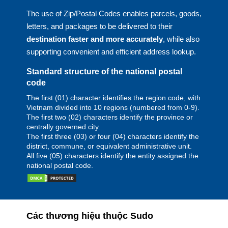
The use of Zip/Postal Codes enables parcels, goods,
letters, and packages to be delivered to their
destination faster and more accurately
, while also
supporting convenient and efficient address lookup.
Standard structure of the national postal
code
The first (01) character identifies the region code, with
Vietnam divided into 10 regions (numbered from 0-9).
The first two (02) characters identify the province or
centrally governed city.
The first three (03) or four (04) characters identify the
district, commune, or equivalent administrative unit.
All five (05) characters identify the entity assigned the
national postal code.
Các thương hiệu thuộc Sudo