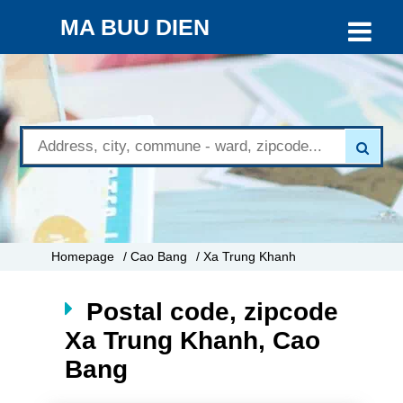
MA BUU DIEN
Homepage
/ Cao Bang
/ Xa Trung Khanh
Postal code, zipcode
Xa Trung Khanh, Cao
Bang