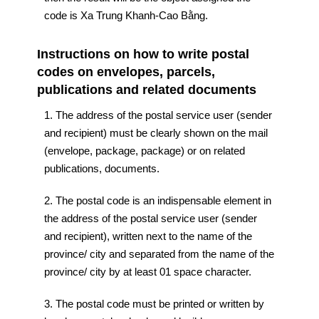
code is Xa Trung Khanh-Cao Bằng.
Instructions on how to write postal
codes on envelopes, parcels,
publications and related documents
1. The address of the postal service user (sender
and recipient) must be clearly shown on the mail
(envelope, package, package) or on related
publications, documents.
2. The postal code is an indispensable element in
the address of the postal service user (sender
and recipient), written next to the name of the
province/ city and separated from the name of the
province/ city by at least 01 space character.
3. The postal code must be printed or written by