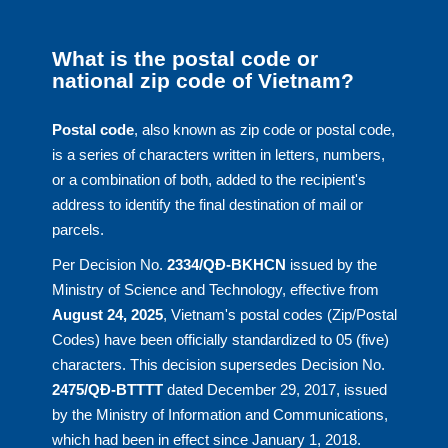
What is the postal code or
national zip code of Vietnam?
Postal code
, also known as zip code or postal code,
is a series of characters written in letters, numbers,
or a combination of both, added to the recipient's
address to identify the final destination of mail or
parcels.
Per Decision No.
2334/QĐ-BKHCN
issued by the
Ministry of Science and Technology, effective from
August 24, 2025
, Vietnam's postal codes (Zip/Postal
Codes) have been officially standardized to 05 (five)
characters. This decision supersedes Decision No.
2475/QĐ-BTTTT
dated December 29, 2017, issued
by the Ministry of Information and Communications,
which had been in effect since January 1, 2018.