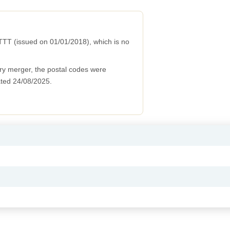
TT (issued on 01/01/2018), which is no
ry merger, the postal codes were
ted 24/08/2025.