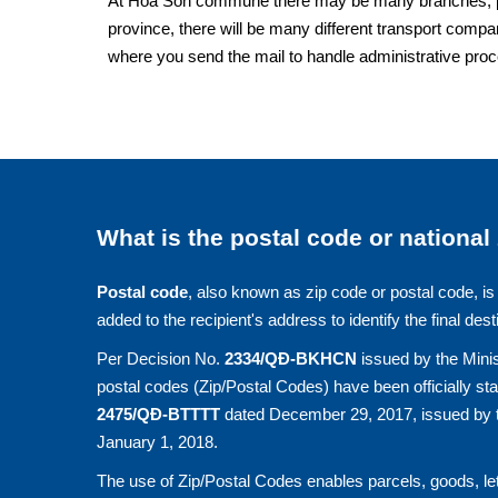
At Hoa Son commune there may be many branches, post 
province, there will be many different transport compan
where you send the mail to handle administrative pro
What is the postal code or national
Postal code
, also known as zip code or postal code, is 
added to the recipient's address to identify the final dest
Per Decision No.
2334/QĐ-BKHCN
issued by the Minis
postal codes (Zip/Postal Codes) have been officially st
2475/QĐ-BTTTT
dated December 29, 2017, issued by t
January 1, 2018.
The use of Zip/Postal Codes enables parcels, goods, let