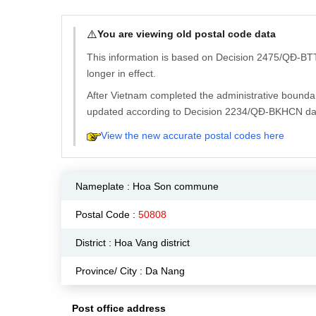
⚠️
You are viewing old postal code data
This information is based on Decision 2475/QĐ-BTT
longer in effect.
After Vietnam completed the administrative bounda
updated according to Decision 2234/QĐ-BKHCN da
View the new accurate postal codes here
Nameplate :
Hoa Son commune
Postal Code :
50808
District : Hoa Vang district
Province/ City : Da Nang
Post office address