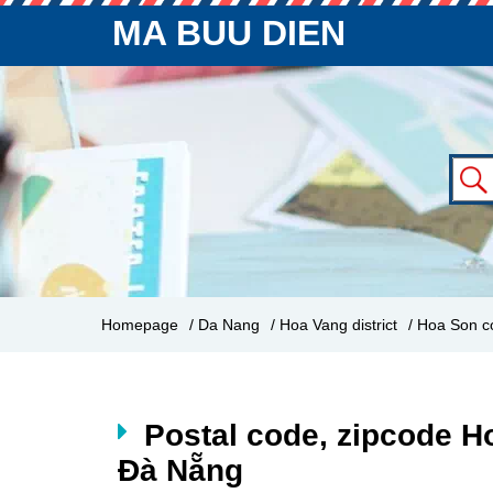
MA BUU DIEN
Homepage
/ Da Nang
/ Hoa Vang district
/ Hoa Son 
Postal code, zipcode H
Đà Nẵng