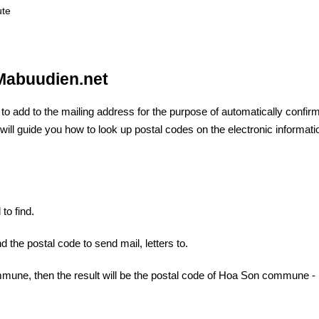
ute
 Mabuudien.net
e
to add to the mailing address for the purpose of automatically confir
 I will guide you how to look up postal codes on the electronic informati
to find.
d the postal code to send mail, letters to.
mune, then the result will be the postal code of Hoa Son commune -