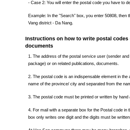
- Case 2: You will enter the postal code you have to d
Example: In the "Search" box, you enter 50808, then 
Vang district - Da Nang.
Instructions on how to write postal codes
documents
1. The address of the postal service user (sender and
package) or on related publications, documents.
2. The postal code is an indispensable element in the a
name of the province/ city and separated from the name
3. The postal code must be printed or written by hand a
4. For mail with a separate box for the Postal code in 
box only writes one digit and the digits must be written 