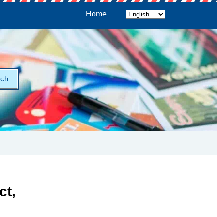
Home
rch
ct,