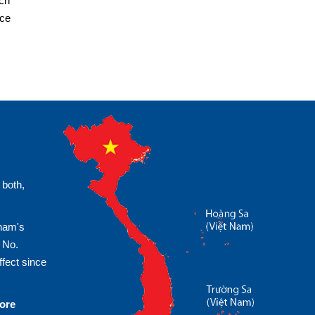
ach
ice
 both,
tnam's
 No.
fect since
more