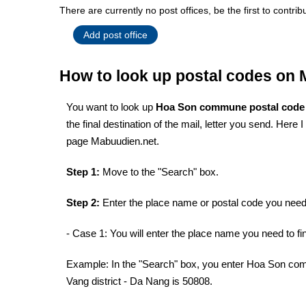
There are currently no post offices, be the first to contrib
Add post office
How to look up postal codes on
You want to look up
Hoa Son commune postal cod
the final destination of the mail, letter you send. Here
page Mabuudien.net.
Step 1:
Move to the "Search" box.
Step 2:
Enter the place name or postal code you need 
- Case 1: You will enter the place name you need to fin
Example: In the "Search" box, you enter Hoa Son com
Vang district - Da Nang is 50808.