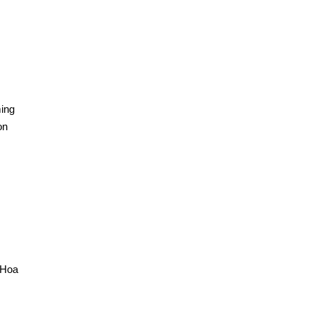
ming
on
 Hoa