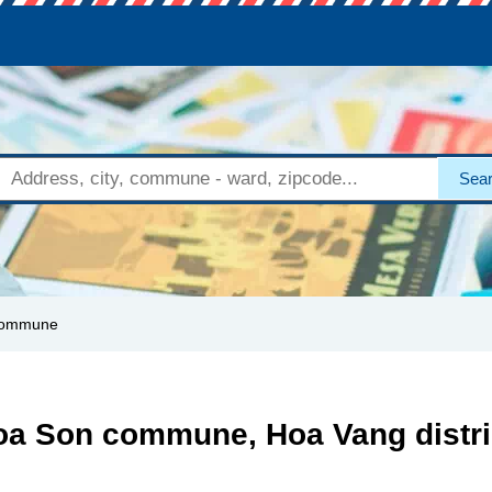
Sea
commune
oa Son commune, Hoa Vang distri