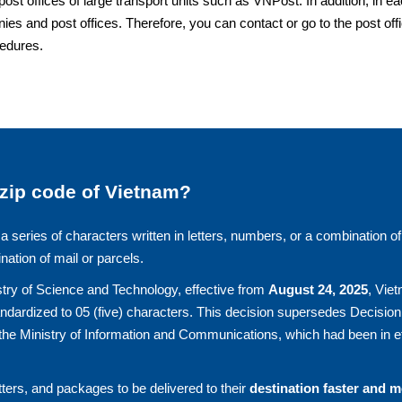
offices of large transport units such as VNPost. In addition, in e
ies and post offices. Therefore, you can contact or go to the post off
cedures.
 zip code of Vietnam?
a series of characters written in letters, numbers, or a combination of
ination of mail or parcels.
try of Science and Technology, effective from
August 24, 2025
, Vie
andardized to 05 (five) characters. This decision supersedes Decision
he Ministry of Information and Communications, which had been in ef
ters, and packages to be delivered to their
destination faster and 