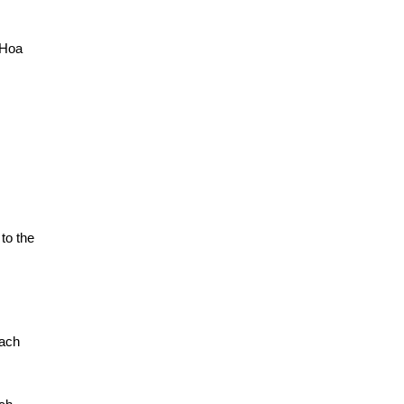
 Hoa
to the
each