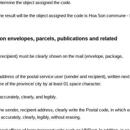
etermine the object assigned the code.
the result will be the object assigned the code is Hoa Son commune -
 on envelopes, parcels, publications and related
 recipient) must be clearly shown on the mail (envelope, package,
ddress of the postal service user (sender and recipient), written next 
 of the province/ city by at least 01 space character.
ccurately, clearly, and legibly.
the sender, recipient address, clearly write the Postal code, in which 
accurately, clearly, legibly, without erasing.