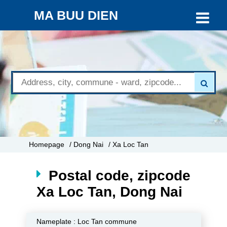
MA BUU DIEN
Homepage
/ Dong Nai
/ Xa Loc Tan
Postal code, zipcode
Xa Loc Tan, Dong Nai
Nameplate :
Loc Tan commune