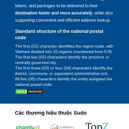
letters, and packages to be delivered to their
destination faster and more accurately
, while also
supporting convenient and efficient address lookup.
Standard structure of the national postal
code
The first (01) character identifies the region code, with
Vietnam divided into 10 regions (numbered from 0-9).
The first two (02) characters identify the province or
centrally governed city.
The first three (03) or four (04) characters identify the
district, commune, or equivalent administrative unit.
All five (05) characters identify the entity assigned the
national postal code.
Các thương hiệu thuộc Sudo