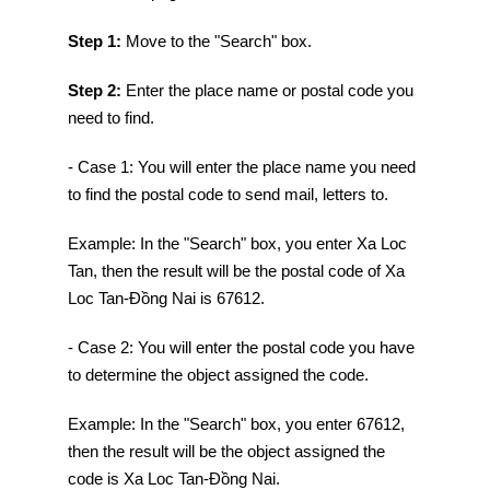
Step 1:
Move to the "Search" box.
Step 2:
Enter the place name or postal code you
need to find.
- Case 1: You will enter the place name you need
to find the postal code to send mail, letters to.
Example: In the "Search" box, you enter Xa Loc
Tan, then the result will be the postal code of Xa
Loc Tan-Đồng Nai is 67612.
- Case 2: You will enter the postal code you have
to determine the object assigned the code.
Example: In the "Search" box, you enter 67612,
then the result will be the object assigned the
code is Xa Loc Tan-Đồng Nai.