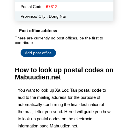
Postal Code :
67612
Province/ City : Dong Nai
Post office address
There are currently no post offices, be the first to
contribute
Add post office
How to look up postal codes on
Mabuudien.net
You want to look up
Xa Loc Tan postal code
to
add to the mailing address for the purpose of
automatically confirming the final destination of
the mail, letter you send. Here I will guide you how
to look up postal codes on the electronic
information page Mabuudien.net.