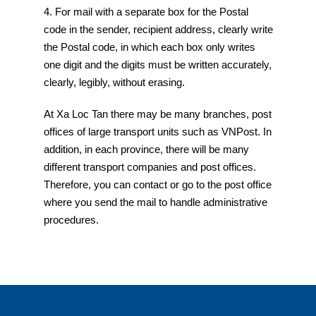
4. For mail with a separate box for the Postal
code in the sender, recipient address, clearly write
the Postal code, in which each box only writes
one digit and the digits must be written accurately,
clearly, legibly, without erasing.
At Xa Loc Tan there may be many branches, post
offices of large transport units such as VNPost. In
addition, in each province, there will be many
different transport companies and post offices.
Therefore, you can contact or go to the post office
where you send the mail to handle administrative
procedures.