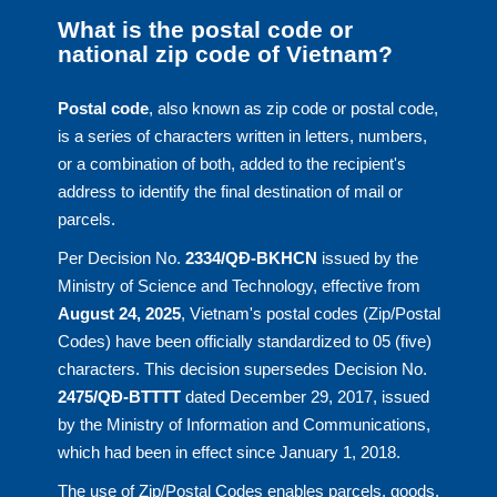
What is the postal code or
national zip code of Vietnam?
Postal code
, also known as zip code or postal code,
is a series of characters written in letters, numbers,
or a combination of both, added to the recipient's
address to identify the final destination of mail or
parcels.
Per Decision No.
2334/QĐ-BKHCN
issued by the
Ministry of Science and Technology, effective from
August 24, 2025
, Vietnam's postal codes (Zip/Postal
Codes) have been officially standardized to 05 (five)
characters. This decision supersedes Decision No.
2475/QĐ-BTTTT
dated December 29, 2017, issued
by the Ministry of Information and Communications,
which had been in effect since January 1, 2018.
The use of Zip/Postal Codes enables parcels, goods,