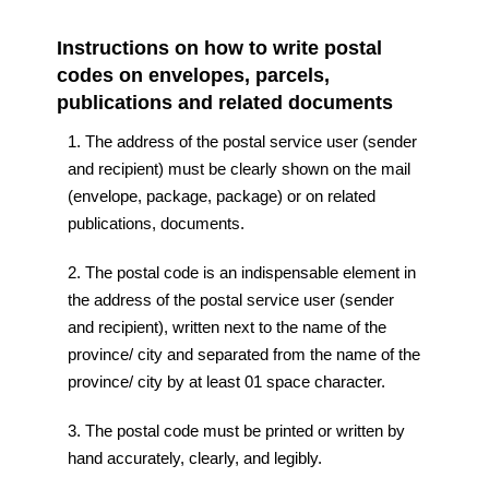
Instructions on how to write postal
codes on envelopes, parcels,
publications and related documents
1. The address of the postal service user (sender
and recipient) must be clearly shown on the mail
(envelope, package, package) or on related
publications, documents.
2. The postal code is an indispensable element in
the address of the postal service user (sender
and recipient), written next to the name of the
province/ city and separated from the name of the
province/ city by at least 01 space character.
3. The postal code must be printed or written by
hand accurately, clearly, and legibly.