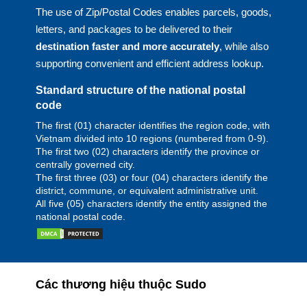
The use of Zip/Postal Codes enables parcels, goods,
letters, and packages to be delivered to their
destination faster and more accurately
, while also
supporting convenient and efficient address lookup.
Standard structure of the national postal
code
The first (01) character identifies the region code, with
Vietnam divided into 10 regions (numbered from 0-9).
The first two (02) characters identify the province or
centrally governed city.
The first three (03) or four (04) characters identify the
district, commune, or equivalent administrative unit.
All five (05) characters identify the entity assigned the
national postal code.
Các thương hiệu thuộc Sudo