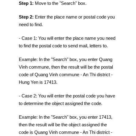
Step 1:
Move to the "Search" box.
Step 2:
Enter the place name or postal code you
need to find.
- Case 1: You will enter the place name you need
to find the postal code to send mail, letters to.
Example: In the "Search" box, you enter Quang
Vinh commune, then the result will be the postal
code of Quang Vinh commune - An Thi district -
Hung Yen is 17413.
- Case 2: You will enter the postal code you have
to determine the object assigned the code.
Example: In the "Search" box, you enter 17413,
then the result will be the object assigned the
code is Quang Vinh commune - An Thi district -