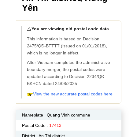
Yên
⚠️
You are viewing old postal code data
This information is based on Decision
2475/QĐ-BTTTT (issued on 01/01/2018),
which is no longer in effect.
After Vietnam completed the administrative
boundary merger, the postal codes were
updated according to Decision 2234/QĐ-
BKHCN dated 24/08/2025.
View the new accurate postal codes here
Nameplate :
Quang Vinh commune
Postal Code :
17413
District : An Thi district