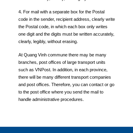
4. For mail with a separate box for the Postal
code in the sender, recipient address, clearly write
the Postal code, in which each box only writes
one digit and the digits must be written accurately,
clearly, legibly, without erasing.
At Quang Vinh commune there may be many
branches, post offices of large transport units
such as VNPost. In addition, in each province,
there will be many different transport companies
and post offices. Therefore, you can contact or go
to the post office where you send the mail to
handle administrative procedures.