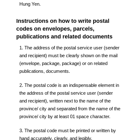
Hung Yen.
Instructions on how to write postal
codes on envelopes, parcels,
publications and related documents
1. The address of the postal service user (sender
and recipient) must be clearly shown on the mail
(envelope, package, package) or on related
publications, documents.
2. The postal code is an indispensable element in
the address of the postal service user (sender
and recipient), written next to the name of the
province/ city and separated from the name of the
province/ city by at least 01 space character.
3. The postal code must be printed or written by
hand accurately, clearly, and legibly.