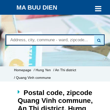
MA BUU DIEN
Homepage
/ Hung Yen
/ An Thi district
/ Quang Vinh commune
Postal code, zipcode
Quang Vinh commune,
An Thi district, Hưng