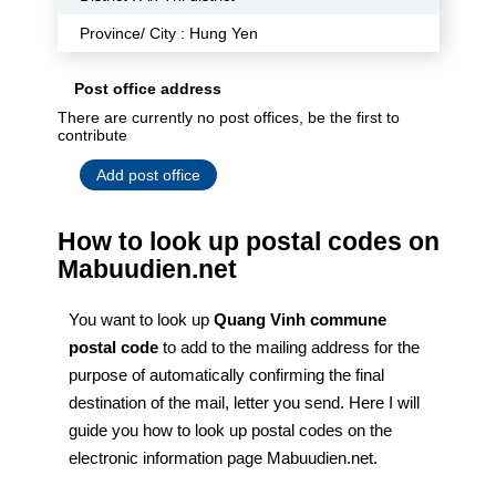
Province/ City : Hung Yen
Post office address
There are currently no post offices, be the first to
contribute
Add post office
How to look up postal codes on
Mabuudien.net
You want to look up
Quang Vinh commune
postal code
to add to the mailing address for the
purpose of automatically confirming the final
destination of the mail, letter you send. Here I will
guide you how to look up postal codes on the
electronic information page Mabuudien.net.