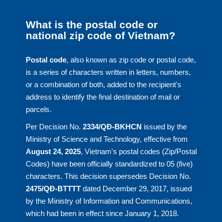
What is the postal code or
national zip code of Vietnam?
Postal code
, also known as zip code or postal code,
is a series of characters written in letters, numbers,
or a combination of both, added to the recipient's
address to identify the final destination of mail or
parcels.
Per Decision No.
2334/QĐ-BKHCN
issued by the
Ministry of Science and Technology, effective from
August 24, 2025
, Vietnam's postal codes (Zip/Postal
Codes) have been officially standardized to 05 (five)
characters. This decision supersedes Decision No.
2475/QĐ-BTTTT
dated December 29, 2017, issued
by the Ministry of Information and Communications,
which had been in effect since January 1, 2018.