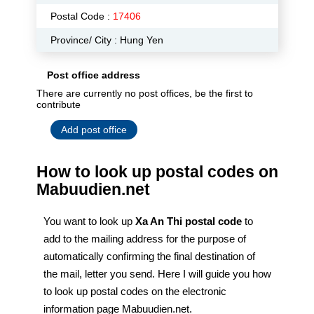
Postal Code :
17406
Province/ City : Hung Yen
Post office address
There are currently no post offices, be the first to
contribute
Add post office
How to look up postal codes on
Mabuudien.net
You want to look up
Xa An Thi postal code
to
add to the mailing address for the purpose of
automatically confirming the final destination of
the mail, letter you send. Here I will guide you how
to look up postal codes on the electronic
information page Mabuudien.net.