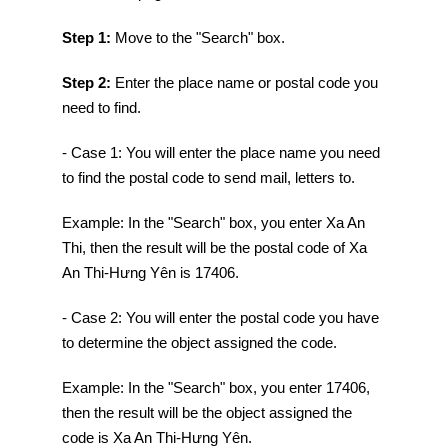
Step 1:
Move to the "Search" box.
Step 2:
Enter the place name or postal code you
need to find.
- Case 1: You will enter the place name you need
to find the postal code to send mail, letters to.
Example: In the "Search" box, you enter Xa An
Thi, then the result will be the postal code of Xa
An Thi-Hưng Yên is 17406.
- Case 2: You will enter the postal code you have
to determine the object assigned the code.
Example: In the "Search" box, you enter 17406,
then the result will be the object assigned the
code is Xa An Thi-Hưng Yên.