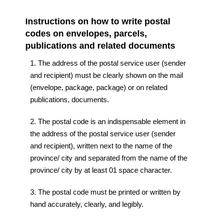
Instructions on how to write postal
codes on envelopes, parcels,
publications and related documents
1. The address of the postal service user (sender
and recipient) must be clearly shown on the mail
(envelope, package, package) or on related
publications, documents.
2. The postal code is an indispensable element in
the address of the postal service user (sender
and recipient), written next to the name of the
province/ city and separated from the name of the
province/ city by at least 01 space character.
3. The postal code must be printed or written by
hand accurately, clearly, and legibly.