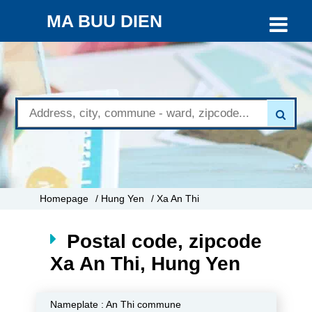
MA BUU DIEN
Homepage
/ Hung Yen
/ Xa An Thi
Postal code, zipcode
Xa An Thi, Hung Yen
Nameplate :
An Thi commune