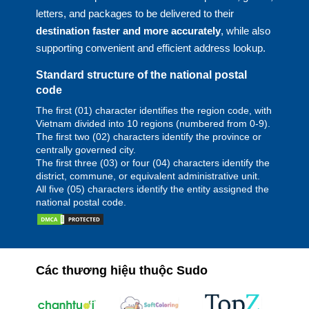
letters, and packages to be delivered to their
destination faster and more accurately
, while also
supporting convenient and efficient address lookup.
Standard structure of the national postal
code
The first (01) character identifies the region code, with
Vietnam divided into 10 regions (numbered from 0-9).
The first two (02) characters identify the province or
centrally governed city.
The first three (03) or four (04) characters identify the
district, commune, or equivalent administrative unit.
All five (05) characters identify the entity assigned the
national postal code.
Các thương hiệu thuộc Sudo