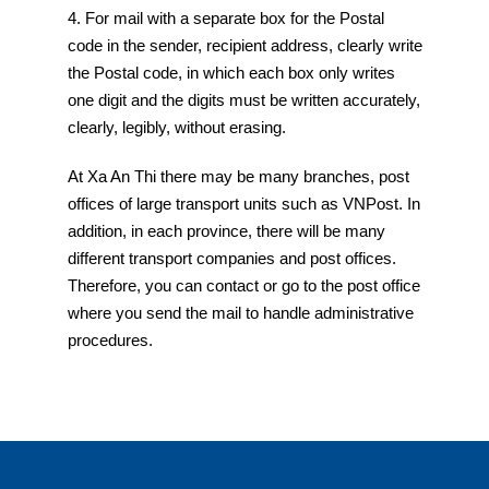
4. For mail with a separate box for the Postal
code in the sender, recipient address, clearly write
the Postal code, in which each box only writes
one digit and the digits must be written accurately,
clearly, legibly, without erasing.
At Xa An Thi there may be many branches, post
offices of large transport units such as VNPost. In
addition, in each province, there will be many
different transport companies and post offices.
Therefore, you can contact or go to the post office
where you send the mail to handle administrative
procedures.