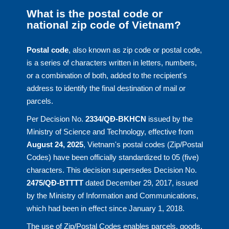
What is the postal code or
national zip code of Vietnam?
Postal code
, also known as zip code or postal code,
is a series of characters written in letters, numbers,
or a combination of both, added to the recipient's
address to identify the final destination of mail or
parcels.
Per Decision No.
2334/QĐ-BKHCN
issued by the
Ministry of Science and Technology, effective from
August 24, 2025
, Vietnam's postal codes (Zip/Postal
Codes) have been officially standardized to 05 (five)
characters. This decision supersedes Decision No.
2475/QĐ-BTTTT
dated December 29, 2017, issued
by the Ministry of Information and Communications,
which had been in effect since January 1, 2018.
The use of Zip/Postal Codes enables parcels, goods,