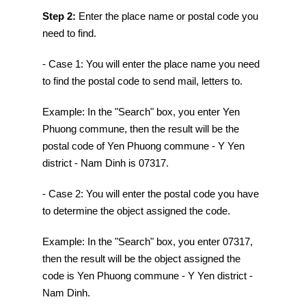
Step 2:
Enter the place name or postal code you
need to find.
- Case 1: You will enter the place name you need
to find the postal code to send mail, letters to.
Example: In the "Search" box, you enter Yen
Phuong commune, then the result will be the
postal code of Yen Phuong commune - Y Yen
district - Nam Dinh is 07317.
- Case 2: You will enter the postal code you have
to determine the object assigned the code.
Example: In the "Search" box, you enter 07317,
then the result will be the object assigned the
code is Yen Phuong commune - Y Yen district -
Nam Dinh.