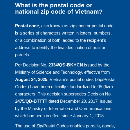
What is the postal code or
national zip code of Vietnam?
Postal code
, also known as zip code or postal code,
is a series of characters written in letters, numbers,
or a combination of both, added to the recipient's
address to identify the final destination of mail or
parcels.
Per Decision No.
2334/QĐ-BKHCN
issued by the
Ministry of Science and Technology, effective from
August 24, 2025
, Vietnam's postal codes (Zip/Postal
Codes) have been officially standardized to 05 (five)
characters. This decision supersedes Decision No.
2475/QĐ-BTTTT
dated December 29, 2017, issued
by the Ministry of Information and Communications,
which had been in effect since January 1, 2018.
The use of Zip/Postal Codes enables parcels, goods,