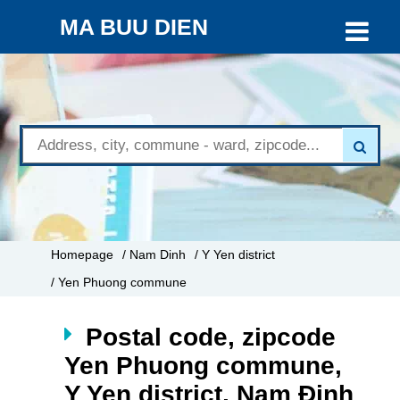
MA BUU DIEN
Homepage
/ Nam Dinh
/ Y Yen district
/ Yen Phuong commune
Postal code, zipcode
Yen Phuong commune,
Y Yen district, Nam Định