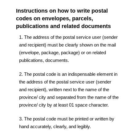
Instructions on how to write postal
codes on envelopes, parcels,
publications and related documents
1. The address of the postal service user (sender
and recipient) must be clearly shown on the mail
(envelope, package, package) or on related
publications, documents.
2. The postal code is an indispensable element in
the address of the postal service user (sender
and recipient), written next to the name of the
province/ city and separated from the name of the
province/ city by at least 01 space character.
3. The postal code must be printed or written by
hand accurately, clearly, and legibly.