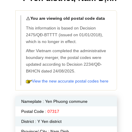
⚠️
You are viewing old postal code data
This information is based on Decision
2475/QĐ-BTTTT (issued on 01/01/2018),
which is no longer in effect.
After Vietnam completed the administrative
boundary merger, the postal codes were
updated according to Decision 2234/QĐ-
BKHCN dated 24/08/2025.
View the new accurate postal codes here
Nameplate :
Yen Phuong commune
Postal Code :
07317
District : Y Yen district
Province/ City : Nam Dinh