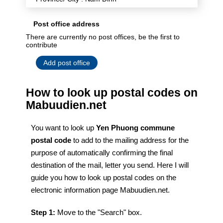
Post office address
There are currently no post offices, be the first to
contribute
Add post office
How to look up postal codes on
Mabuudien.net
You want to look up
Yen Phuong commune
postal code
to add to the mailing address for the
purpose of automatically confirming the final
destination of the mail, letter you send. Here I will
guide you how to look up postal codes on the
electronic information page Mabuudien.net.
Step 1:
Move to the "Search" box.