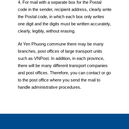
4. For mail with a separate box for the Postal
code in the sender, recipient address, clearly write
the Postal code, in which each box only writes
one digit and the digits must be written accurately,
clearly, legibly, without erasing.
At Yen Phuong commune there may be many
branches, post offices of large transport units
such as VNPost. In addition, in each province,
there will be many different transport companies
and post offices. Therefore, you can contact or go
to the post office where you send the mail to
handle administrative procedures.