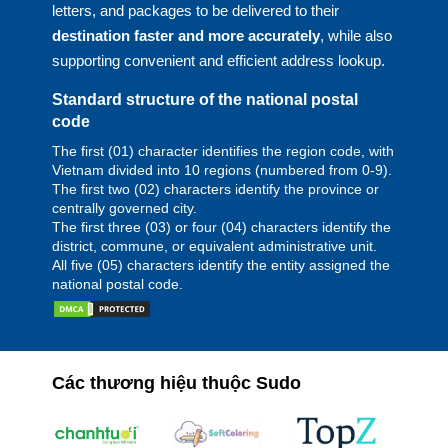
letters, and packages to be delivered to their
destination faster and more accurately
, while also
supporting convenient and efficient address lookup.
Standard structure of the national postal
code
The first (01) character identifies the region code, with
Vietnam divided into 10 regions (numbered from 0-9).
The first two (02) characters identify the province or
centrally governed city.
The first three (03) or four (04) characters identify the
district, commune, or equivalent administrative unit.
All five (05) characters identify the entity assigned the
national postal code.
Các thương hiệu thuộc Sudo