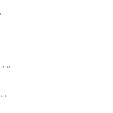
am
to the
each