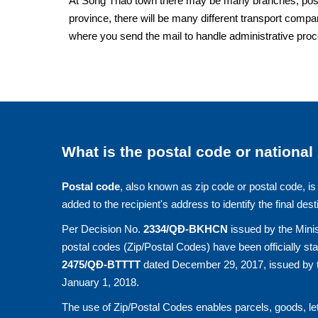
At Song Thao town there may be many branches, post of
province, there will be many different transport compan
where you send the mail to handle administrative pro
What is the postal code or national
Postal code
, also known as zip code or postal code, is 
added to the recipient's address to identify the final dest
Per Decision No.
2334/QĐ-BKHCN
issued by the Minis
postal codes (Zip/Postal Codes) have been officially st
2475/QĐ-BTTTT
dated December 29, 2017, issued by t
January 1, 2018.
The use of Zip/Postal Codes enables parcels, goods, let