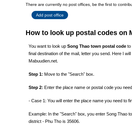
There are currently no post offices, be the first to contrib
Add post office
How to look up postal codes on
You want to look up
Song Thao town postal code
to
final destination of the mail, letter you send. Here I w
Mabuudien.net.
Step 1:
Move to the "Search" box.
Step 2:
Enter the place name or postal code you need 
- Case 1: You will enter the place name you need to fin
Example: In the "Search" box, you enter Song Thao to
district - Phu Tho is 35606.