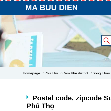
MA BUU DIEN
Homepage
/ Phu Tho
/ Cam Khe district
/ Song Thao
Postal code, zipcode S
Phú Thọ