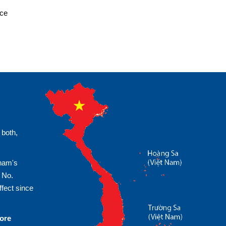
ice
 both,
tnam's
 No.
fect since
more