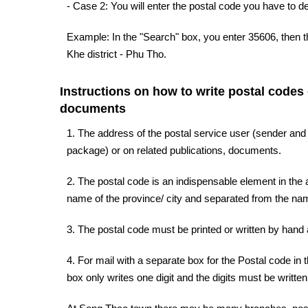
- Case 2: You will enter the postal code you have to d
Example: In the "Search" box, you enter 35606, then t
Khe district - Phu Tho.
Instructions on how to write postal codes
documents
1. The address of the postal service user (sender and
package) or on related publications, documents.
2. The postal code is an indispensable element in the a
name of the province/ city and separated from the name
3. The postal code must be printed or written by hand a
4. For mail with a separate box for the Postal code in 
box only writes one digit and the digits must be written 