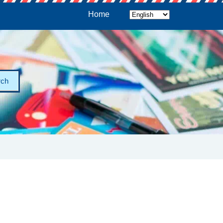
Home
rch