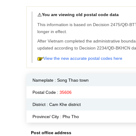
⚠️
You are viewing old postal code data
This information is based on Decision 2475/QĐ-BTT
longer in effect.
After Vietnam completed the administrative bounda
updated according to Decision 2234/QĐ-BKHCN da
View the new accurate postal codes here
Nameplate :
Song Thao town
Postal Code :
35606
District : Cam Khe district
Province/ City : Phu Tho
Post office address