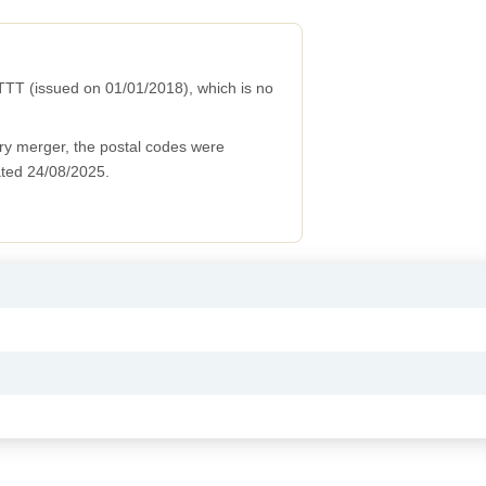
TT (issued on 01/01/2018), which is no
ry merger, the postal codes were
ted 24/08/2025.