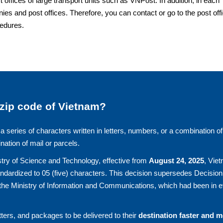
fices of large transport units such as VNPost. In addition, in each
ies and post offices. Therefore, you can contact or go to the post off
cedures.
 zip code of Vietnam?
a series of characters written in letters, numbers, or a combination of
ination of mail or parcels.
try of Science and Technology, effective from
August 24, 2025
, Vie
andardized to 05 (five) characters. This decision supersedes Decision
he Ministry of Information and Communications, which had been in ef
ters, and packages to be delivered to their
destination faster and 