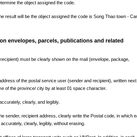
etermine the object assigned the code.
he result will be the object assigned the code is Song Thao town - C
 on envelopes, parcels, publications and related
 recipient) must be clearly shown on the mail (envelope, package,
ddress of the postal service user (sender and recipient), written next 
 of the province/ city by at least 01 space character.
ccurately, clearly, and legibly.
the sender, recipient address, clearly write the Postal code, in which 
accurately, clearly, legibly, without erasing.