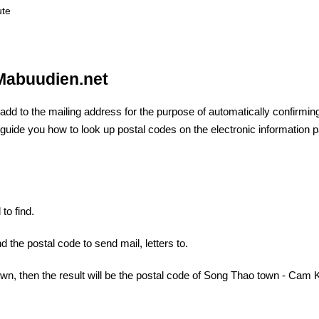
ute
 Mabuudien.net
 add to the mailing address for the purpose of automatically confirmin
ill guide you how to look up postal codes on the electronic information 
to find.
d the postal code to send mail, letters to.
wn, then the result will be the postal code of Song Thao town - Cam 