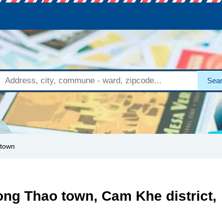
Sea
 town
ong Thao town, Cam Khe district,