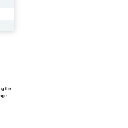
ng the
page