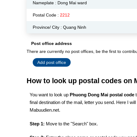
Nameplate :
Dong Mai ward
Postal Code :
2212
Province/ City : Quang Ninh
Post office address
There are currently no post offices, be the first to contrib
Add post office
How to look up postal codes on
You want to look up
Phuong Dong Mai postal code
final destination of the mail, letter you send. Here I w
Mabuudien.net.
Step 1:
Move to the "Search" box.