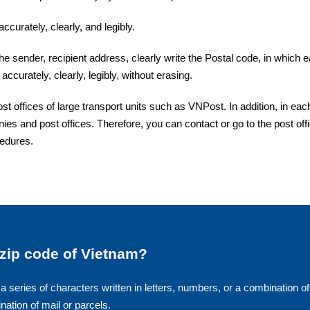
ccurately, clearly, and legibly.
the sender, recipient address, clearly write the Postal code, in which 
accurately, clearly, legibly, without erasing.
offices of large transport units such as VNPost. In addition, in eac
ies and post offices. Therefore, you can contact or go to the post off
cedures.
 zip code of Vietnam?
a series of characters written in letters, numbers, or a combination of
ination of mail or parcels.