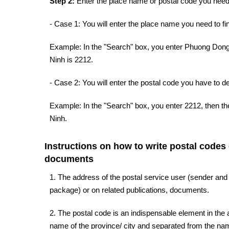
Step 2:
Enter the place name or postal code you need 
- Case 1: You will enter the place name you need to fin
Example: In the "Search" box, you enter Phuong Dong 
Ninh is 2212.
- Case 2: You will enter the postal code you have to d
Example: In the "Search" box, you enter 2212, then t
Ninh.
Instructions on how to write postal codes
documents
1. The address of the postal service user (sender and
package) or on related publications, documents.
2. The postal code is an indispensable element in the a
name of the province/ city and separated from the name