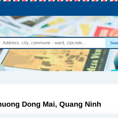
Sea
Phuong Dong Mai, Quang Ninh