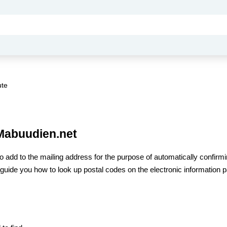
ute
 Mabuudien.net
to add to the mailing address for the purpose of automatically confirmi
ill guide you how to look up postal codes on the electronic information 