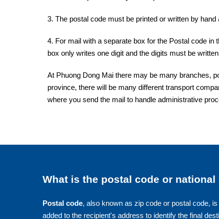
3. The postal code must be printed or written by hand a
4. For mail with a separate box for the Postal code in 
box only writes one digit and the digits must be written 
At Phuong Dong Mai there may be many branches, post 
province, there will be many different transport compan
where you send the mail to handle administrative pro
What is the postal code or national
Postal code
, also known as zip code or postal code, is 
added to the recipient's address to identify the final dest