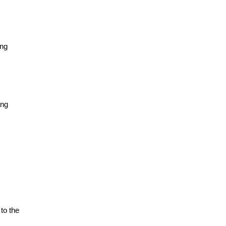
ảng
ảng
to the