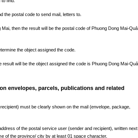
to find.
d the postal code to send mail, letters to.
Mai, then the result will be the postal code of Phuong Dong Mai-Qu
etermine the object assigned the code.
he result will be the object assigned the code is Phuong Dong Mai-Qu
 on envelopes, parcels, publications and related
 recipient) must be clearly shown on the mail (envelope, package,
ddress of the postal service user (sender and recipient), written next 
 of the province/ city by at least 01 space character.