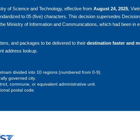
try of Science and Technology, effective from
August 24, 2025
, Vie
andardized to 05 (five) characters. This decision supersedes Decision
he Ministry of Information and Communications, which had been in ef
ters, and packages to be delivered to their
destination faster and 
ent address lookup.
 Vietnam divided into 10 regions (numbered from 0-9).
rally governed city.
istrict, commune, or equivalent administrative unit.
tional postal code.