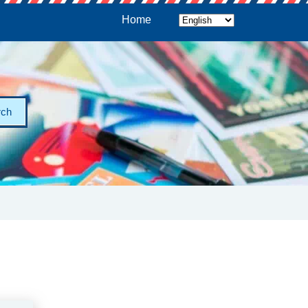
Home
rch