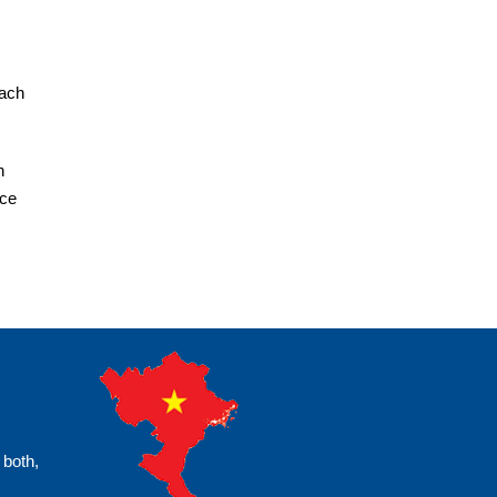
each
h
ice
 both,