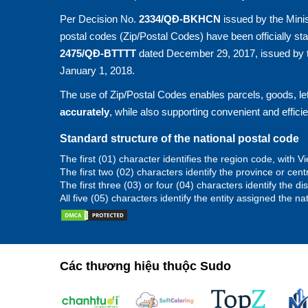
Per Decision No.
2334/QĐ-BKHCN
issued by the Minis
postal codes (Zip/Postal Codes) have been officially st
2475/QĐ-BTTTT
dated December 29, 2017, issued by t
January 1, 2018.
The use of Zip/Postal Codes enables parcels, goods, let
accurately
, while also supporting convenient and effici
Standard structure of the national postal code
The first (01) character identifies the region code, with
The first two (02) characters identify the province or cent
The first three (03) or four (04) characters identify the d
All five (05) characters identify the entity assigned the na
Các thương hiệu thuộc Sudo