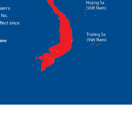
tnam's
 No.
fect since
more