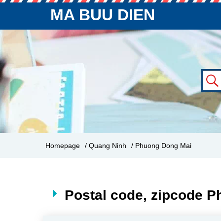
MA BUU DIEN
Homepage
/ Quang Ninh
/ Phuong Dong Mai
Postal code, zipcode 