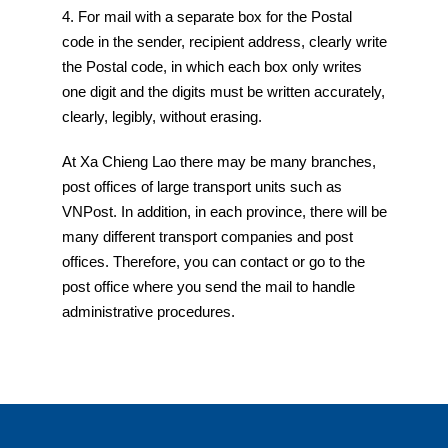
4. For mail with a separate box for the Postal
code in the sender, recipient address, clearly write
the Postal code, in which each box only writes
one digit and the digits must be written accurately,
clearly, legibly, without erasing.
At Xa Chieng Lao there may be many branches,
post offices of large transport units such as
VNPost. In addition, in each province, there will be
many different transport companies and post
offices. Therefore, you can contact or go to the
post office where you send the mail to handle
administrative procedures.