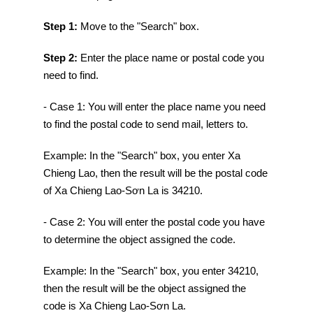
Step 1:
Move to the "Search" box.
Step 2:
Enter the place name or postal code you
need to find.
- Case 1: You will enter the place name you need
to find the postal code to send mail, letters to.
Example: In the "Search" box, you enter Xa
Chieng Lao, then the result will be the postal code
of Xa Chieng Lao-Sơn La is 34210.
- Case 2: You will enter the postal code you have
to determine the object assigned the code.
Example: In the "Search" box, you enter 34210,
then the result will be the object assigned the
code is Xa Chieng Lao-Sơn La.