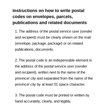
Instructions on how to write postal
codes on envelopes, parcels,
publications and related documents
1. The address of the postal service user (sender
and recipient) must be clearly shown on the mail
(envelope, package, package) or on related
publications, documents.
2. The postal code is an indispensable element in
the address of the postal service user (sender
and recipient), written next to the name of the
province/ city and separated from the name of the
province/ city by at least 01 space character.
3. The postal code must be printed or written by
hand accurately, clearly, and legibly.