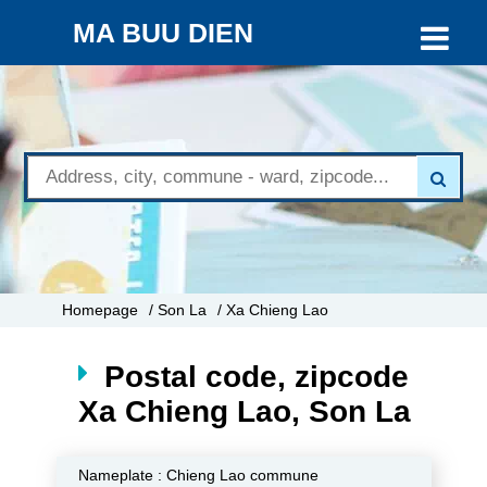
MA BUU DIEN
Homepage
/ Son La
/ Xa Chieng Lao
Postal code, zipcode
Xa Chieng Lao, Son La
Nameplate :
Chieng Lao commune