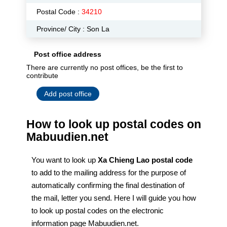
Postal Code :
34210
Province/ City : Son La
Post office address
There are currently no post offices, be the first to
contribute
Add post office
How to look up postal codes on
Mabuudien.net
You want to look up
Xa Chieng Lao postal code
to add to the mailing address for the purpose of
automatically confirming the final destination of
the mail, letter you send. Here I will guide you how
to look up postal codes on the electronic
information page Mabuudien.net.