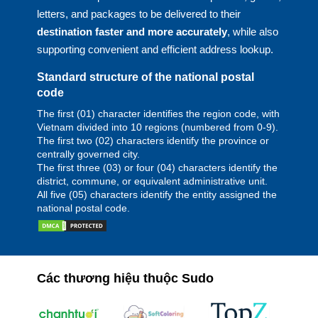
letters, and packages to be delivered to their
destination faster and more accurately
, while also
supporting convenient and efficient address lookup.
Standard structure of the national postal
code
The first (01) character identifies the region code, with
Vietnam divided into 10 regions (numbered from 0-9).
The first two (02) characters identify the province or
centrally governed city.
The first three (03) or four (04) characters identify the
district, commune, or equivalent administrative unit.
All five (05) characters identify the entity assigned the
national postal code.
Các thương hiệu thuộc Sudo