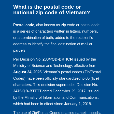
What is the postal code or
national zip code of Vietnam?
Postal code
, also known as zip code or postal code,
is a series of characters written in letters, numbers,
or a combination of both, added to the recipient's
address to identify the final destination of mail or
parcels.
Per Decision No.
2334/QĐ-BKHCN
issued by the
Ministry of Science and Technology, effective from
August 24, 2025
, Vietnam's postal codes (Zip/Postal
Codes) have been officially standardized to 05 (five)
characters. This decision supersedes Decision No.
2475/QĐ-BTTTT
dated December 29, 2017, issued
by the Ministry of Information and Communications,
which had been in effect since January 1, 2018.
The use of Zip/Postal Codes enables parcels, goods,