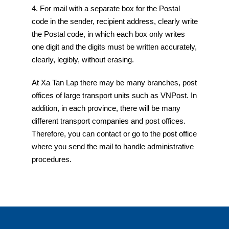
4. For mail with a separate box for the Postal
code in the sender, recipient address, clearly write
the Postal code, in which each box only writes
one digit and the digits must be written accurately,
clearly, legibly, without erasing.
At Xa Tan Lap there may be many branches, post
offices of large transport units such as VNPost. In
addition, in each province, there will be many
different transport companies and post offices.
Therefore, you can contact or go to the post office
where you send the mail to handle administrative
procedures.