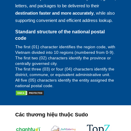
letters, and packages to be delivered to their
destination faster and more accurately
, while also
supporting convenient and efficient address lookup.
Standard structure of the national postal
code
The first (01) character identifies the region code, with
Vietnam divided into 10 regions (numbered from 0-9).
The first two (02) characters identify the province or
centrally governed city.
The first three (03) or four (04) characters identify the
district, commune, or equivalent administrative unit.
All five (05) characters identify the entity assigned the
national postal code.
Các thương hiệu thuộc Sudo