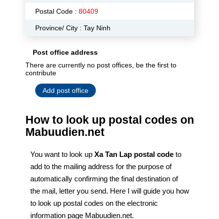
Postal Code :
80409
Province/ City : Tay Ninh
Post office address
There are currently no post offices, be the first to
contribute
Add post office
How to look up postal codes on
Mabuudien.net
You want to look up
Xa Tan Lap postal code
to
add to the mailing address for the purpose of
automatically confirming the final destination of
the mail, letter you send. Here I will guide you how
to look up postal codes on the electronic
information page Mabuudien.net.