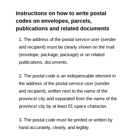
Instructions on how to write postal
codes on envelopes, parcels,
publications and related documents
1. The address of the postal service user (sender
and recipient) must be clearly shown on the mail
(envelope, package, package) or on related
publications, documents.
2. The postal code is an indispensable element in
the address of the postal service user (sender
and recipient), written next to the name of the
province/ city and separated from the name of the
province/ city by at least 01 space character.
3. The postal code must be printed or written by
hand accurately, clearly, and legibly.