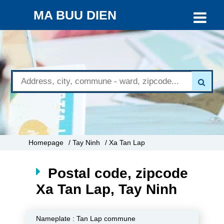
MA BUU DIEN
Homepage
/ Tay Ninh
/ Xa Tan Lap
Postal code, zipcode
Xa Tan Lap, Tay Ninh
Nameplate :
Tan Lap commune