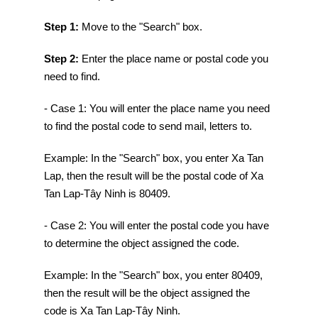
Step 1:
Move to the "Search" box.
Step 2:
Enter the place name or postal code you
need to find.
- Case 1: You will enter the place name you need
to find the postal code to send mail, letters to.
Example: In the "Search" box, you enter Xa Tan
Lap, then the result will be the postal code of Xa
Tan Lap-Tây Ninh is 80409.
- Case 2: You will enter the postal code you have
to determine the object assigned the code.
Example: In the "Search" box, you enter 80409,
then the result will be the object assigned the
code is Xa Tan Lap-Tây Ninh.