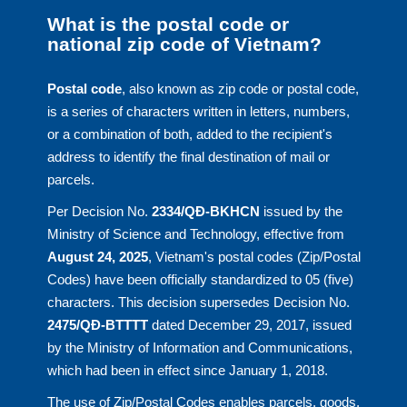
What is the postal code or
national zip code of Vietnam?
Postal code
, also known as zip code or postal code,
is a series of characters written in letters, numbers,
or a combination of both, added to the recipient's
address to identify the final destination of mail or
parcels.
Per Decision No.
2334/QĐ-BKHCN
issued by the
Ministry of Science and Technology, effective from
August 24, 2025
, Vietnam's postal codes (Zip/Postal
Codes) have been officially standardized to 05 (five)
characters. This decision supersedes Decision No.
2475/QĐ-BTTTT
dated December 29, 2017, issued
by the Ministry of Information and Communications,
which had been in effect since January 1, 2018.
The use of Zip/Postal Codes enables parcels, goods,