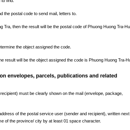
to find.
d the postal code to send mail, letters to.
 Tra, then the result will be the postal code of Phuong Huong Tra-Hu
etermine the object assigned the code.
he result will be the object assigned the code is Phuong Huong Tra-H
 on envelopes, parcels, publications and related
 recipient) must be clearly shown on the mail (envelope, package,
ddress of the postal service user (sender and recipient), written next 
 of the province/ city by at least 01 space character.