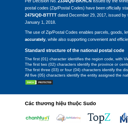
Per Decision No.
2334/QĐ-BKHCN
issued by the Minis
postal codes (Zip/Postal Codes) have been officially st
2475/QĐ-BTTTT
dated December 29, 2017, issued by t
January 1, 2018.
The use of Zip/Postal Codes enables parcels, goods, let
accurately
, while also supporting convenient and effici
Standard structure of the national postal code
The first (01) character identifies the region code, with
The first two (02) characters identify the province or cent
The first three (03) or four (04) characters identify the d
All five (05) characters identify the entity assigned the na
Các thương hiệu thuộc Sudo