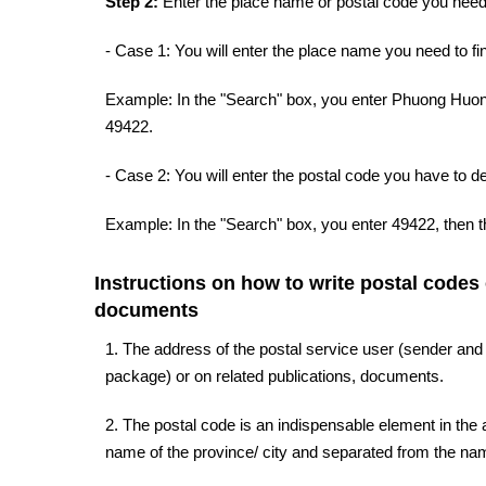
Step 2:
Enter the place name or postal code you need 
- Case 1: You will enter the place name you need to fin
Example: In the "Search" box, you enter Phuong Huong
49422.
- Case 2: You will enter the postal code you have to d
Example: In the "Search" box, you enter 49422, then t
Instructions on how to write postal codes
documents
1. The address of the postal service user (sender and
package) or on related publications, documents.
2. The postal code is an indispensable element in the a
name of the province/ city and separated from the name