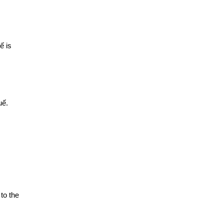
ế is
uế.
to the