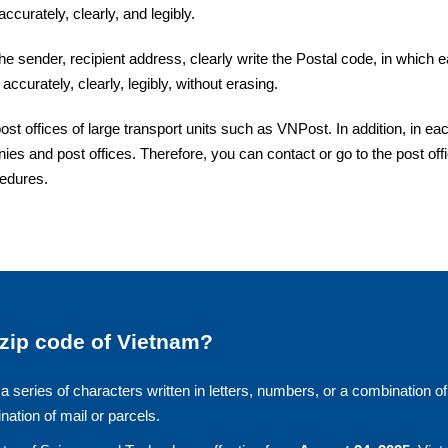
ccurately, clearly, and legibly.
the sender, recipient address, clearly write the Postal code, in which 
accurately, clearly, legibly, without erasing.
 offices of large transport units such as VNPost. In addition, in ea
ies and post offices. Therefore, you can contact or go to the post off
cedures.
 zip code of Vietnam?
a series of characters written in letters, numbers, or a combination of
ination of mail or parcels.