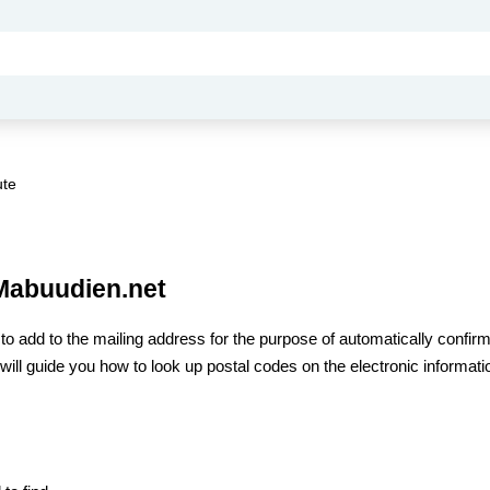
ute
 Mabuudien.net
e
to add to the mailing address for the purpose of automatically confir
 I will guide you how to look up postal codes on the electronic informati