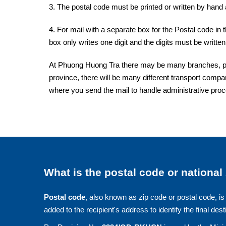
3. The postal code must be printed or written by hand a
4. For mail with a separate box for the Postal code in 
box only writes one digit and the digits must be written 
At Phuong Huong Tra there may be many branches, post
province, there will be many different transport compan
where you send the mail to handle administrative pro
What is the postal code or national
Postal code
, also known as zip code or postal code, is 
added to the recipient's address to identify the final dest