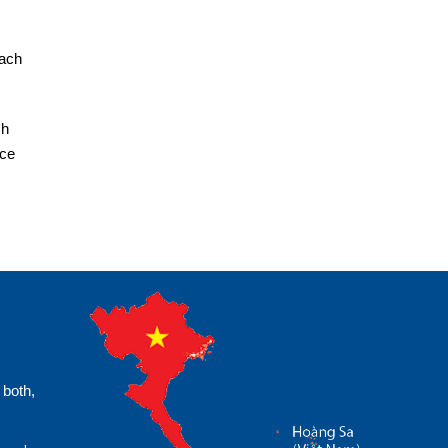
each
ch
ice
 both,