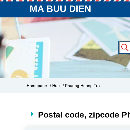
MA BUU DIEN
Homepage
/ Hue
/ Phuong Huong Tra
Postal code, zipcode 