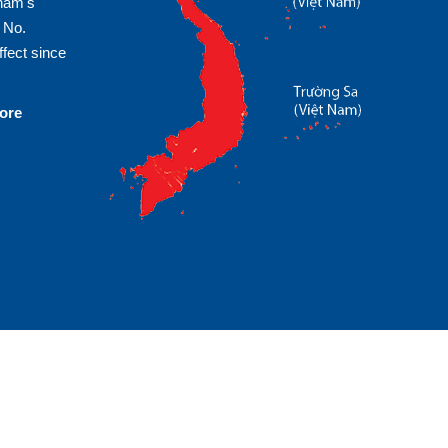
tnam's
 No.
fect since
more