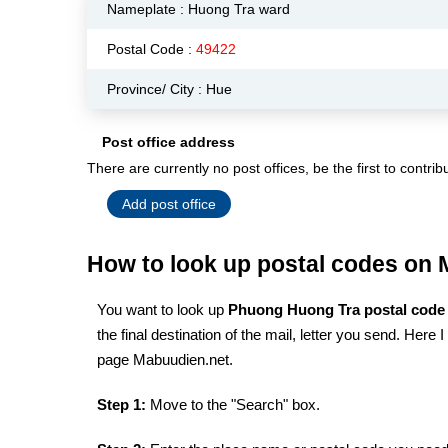
Nameplate :
Huong Tra ward
Postal Code :
49422
Province/ City : Hue
Post office address
There are currently no post offices, be the first to contrib
Add post office
How to look up postal codes on
You want to look up
Phuong Huong Tra postal cod
the final destination of the mail, letter you send. Here
page Mabuudien.net.
Step 1:
Move to the "Search" box.