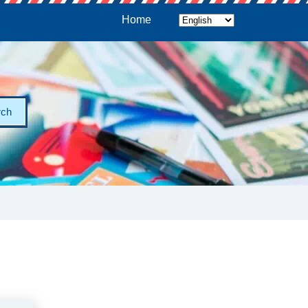
Home
rch