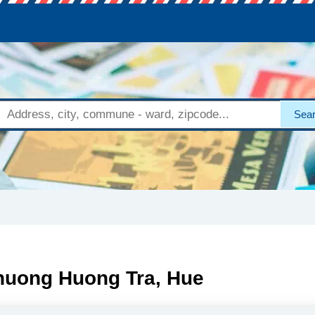
Sea
Phuong Huong Tra, Hue