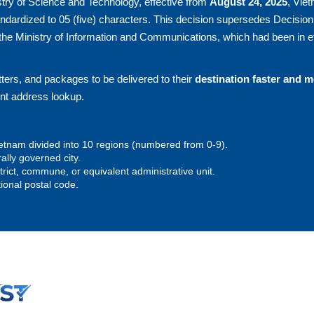
try of Science and Technology, effective from
August 24, 2025
, Vie
andardized to 05 (five) characters. This decision supersedes Decision
he Ministry of Information and Communications, which had been in ef
ters, and packages to be delivered to their
destination faster and 
ent address lookup.
 Vietnam divided into 10 regions (numbered from 0-9).
rally governed city.
istrict, commune, or equivalent administrative unit.
tional postal code.